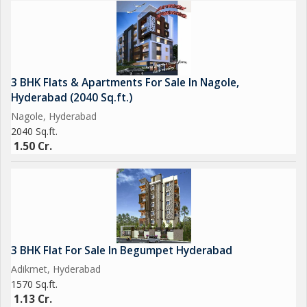
3 BHK Flats & Apartments For Sale In Nagole,
Hyderabad (2040 Sq.ft.)
Nagole, Hyderabad
2040 Sq.ft.
1.50 Cr.
3 BHK Flat For Sale In Begumpet Hyderabad
Adikmet, Hyderabad
1570 Sq.ft.
1.13 Cr.