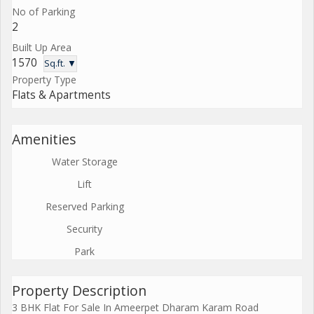
No of Parking
2
Built Up Area
1570
Sq.ft. ▼
Property Type
Flats & Apartments
Amenities
Water Storage
Lift
Reserved Parking
Security
Park
Property Description
3 BHK Flat For Sale In Ameerpet Dharam Karam Road