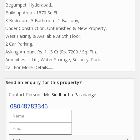
Begumpet, Hyderabad..
Build up Area - 1570 Sq.Ft,
3 Bedroom, 3 Bathroom, 2 Balcony,
Under Construction, Unfurnished & New Property,
West Facing, & Available At 5th Floor,
2 Car Parking,
Asking Amount Rs. 1.13 Cr (Rs. 7200 / Sq. Ft.).
Amenities : - Lift, Water Storage, Security, Park.
Call For More Details......
Send an enquiry for this property?
Contact Person
: Mr. Siddhartha Patahange
08048783346