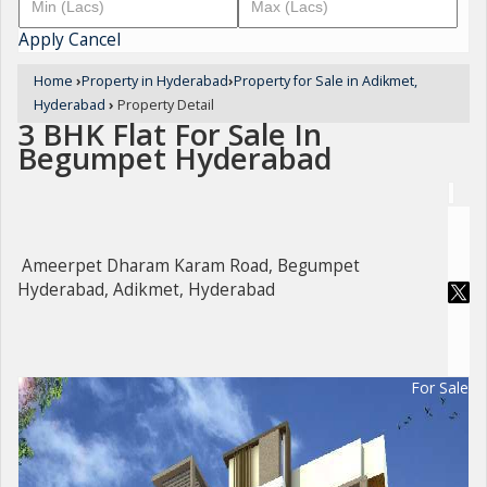
Apply
Cancel
Home
›
Property in Hyderabad
›
Property for Sale in Adikmet,
Hyderabad
›
Property Detail
3 BHK Flat For Sale In
Begumpet Hyderabad
Ameerpet Dharam Karam Road, Begumpet
Hyderabad, Adikmet, Hyderabad
For Sale