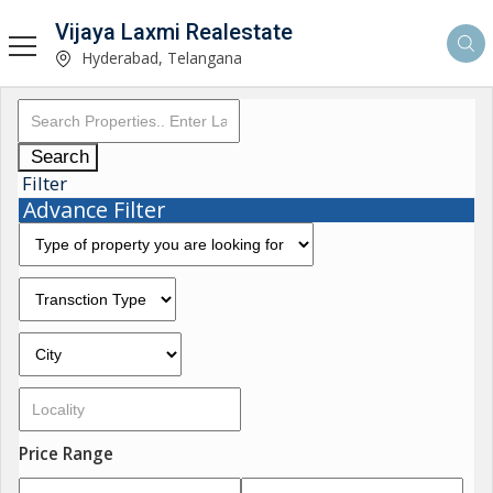
Vijaya Laxmi Realestate
Hyderabad, Telangana
Search
Filter
Advance Filter
Price Range