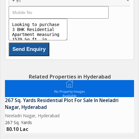
+ 91
Related Properties in Hyderabad
267 Sq. Yards Residential Plot For Sale In Neeladri
Nagar, Hyderabad
Neeladri Nagar, Hyderabad
267 Sq. Yards
80.10 Lac