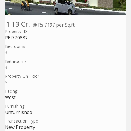
1.13 Cr.
@ Rs 7197 per Sq.ft.
Property ID
REI770887
Bedrooms
3
Bathrooms
3
Property On Floor
5
Facing
West
Furnishing
Unfurnished
Transaction Type
New Property