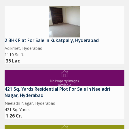
2 BHK Flat For Sale In Kukatpally, Hyderabad
Adikmet, Hyderabad
1110 Sq.ft.
35 Lac
421 Sq. Yards Residential Plot For Sale In Neeladri
Nagar, Hyderabad
Neeladri Nagar, Hyderabad
421 Sq. Yards
1.26 Cr.