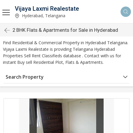
Vijaya Laxmi Realestate
Hyderabad, Telangana
2 BHK Flats & Apartments for Sale in Hyderabad
Find Residential & Commercial Property in Hyderabad Telangana.
Vijaya Laxmi Realestate is providing Telangana Hyderabad
Properties Sell Rent Classifieds database . Contact with us for
instant Buy sell Residential Plot, Flats & Apartments.
Search Property