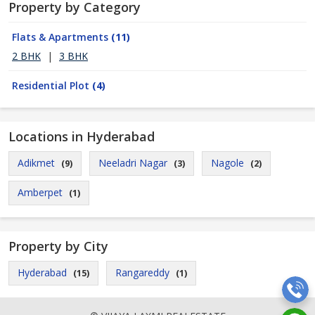
Property by Category
Flats & Apartments
(11)
2 BHK
|
3 BHK
Residential Plot
(4)
Locations in Hyderabad
Adikmet
Neeladri Nagar
Nagole
(9)
(3)
(2)
Amberpet
(1)
Property by City
Hyderabad
Rangareddy
(15)
(1)