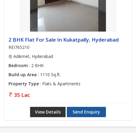
2 BHK Flat For Sale In Kukatpally, Hyderabad
REI765210
Adikmet, Hyderabad
Bedroom
: 2 BHK
Build up Area
: 1110 Sq.ft.
Property Type
: Flats & Apartments
35 Lac
View Details
Send Enquiry