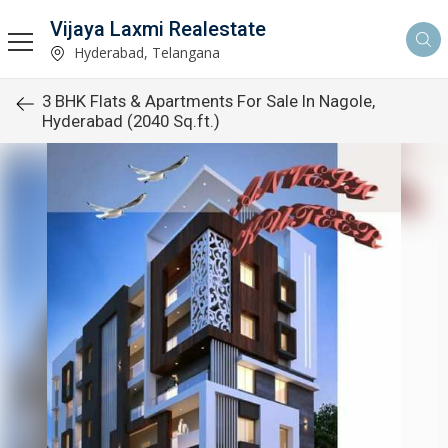
Vijaya Laxmi Realestate
Hyderabad, Telangana
3 BHK Flats & Apartments For Sale In Nagole,
Hyderabad (2040 Sq.ft.)