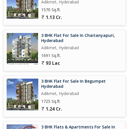
Adikmet, Hyderabad
1570 Sq.ft.
1.13 Cr.
3 BHK Flat For Sale In Chaitanyapuri,
Hyderabad
Adikmet, Hyderabad
1691 Sq.ft.
93 Lac
3 BHK Flat For Sale In Begumpet
Hyderabad
Adikmet, Hyderabad
1725 Sq.ft.
1.24 Cr.
3 BHK Flats & Apartments For Sale In