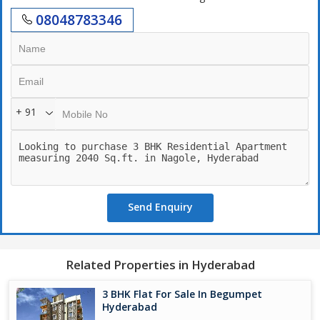
08048783346
+ 91
Send Enquiry
Related Properties in Hyderabad
3 BHK Flat For Sale In Begumpet
Hyderabad