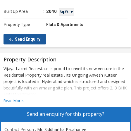
2040
Built Up Area
:
Sq.ft. ▼
Property Type
:
Flats & Apartments
Send Enquiry
Property Description
Vijaya Laxmi Realestate is proud to unveil its new venture in the
Residential Property real estate . Its Ongoing Anvesh Kuteer
project is located in Hyderabad which is structured and designed
beautifully with an amazing site plan. This project offers 2, 3 BHK
Flats/Apartments
Read More...
Send an enquiry for this property?
Contact Person
: Mr. Siddhartha Patahange