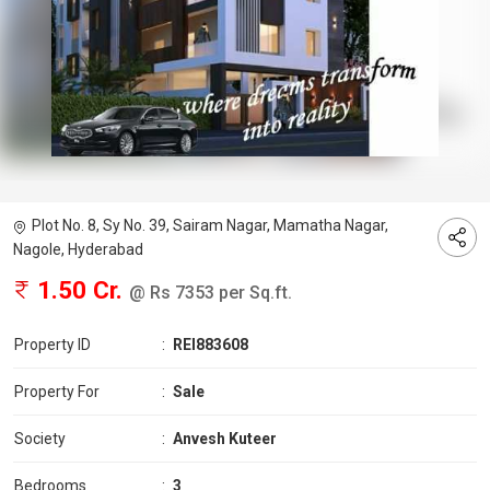
Plot No. 8, Sy No. 39, Sairam Nagar, Mamatha Nagar,
Nagole, Hyderabad
1.50 Cr.
@ Rs 7353 per Sq.ft.
Property ID
:
REI883608
Property For
:
Sale
Society
:
Anvesh Kuteer
Bedrooms
:
3