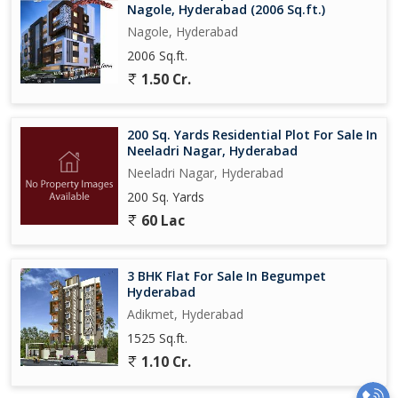
Nagole, Hyderabad (2006 Sq.ft.)
Nagole, Hyderabad
2006 Sq.ft.
1.50 Cr.
200 Sq. Yards Residential Plot For Sale In
Neeladri Nagar, Hyderabad
Neeladri Nagar, Hyderabad
200 Sq. Yards
60 Lac
3 BHK Flat For Sale In Begumpet
Hyderabad
Adikmet, Hyderabad
1525 Sq.ft.
1.10 Cr.