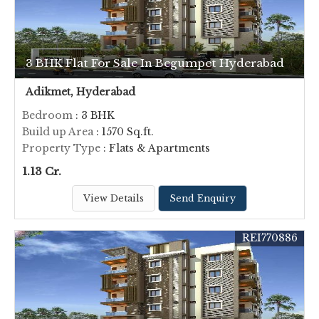
3 BHK Flat For Sale In Begumpet Hyderabad
Adikmet, Hyderabad
Bedroom
: 3 BHK
Build up Area
: 1570 Sq.ft.
Property Type
: Flats & Apartments
1.13 Cr.
View Details
Send Enquiry
REI770886