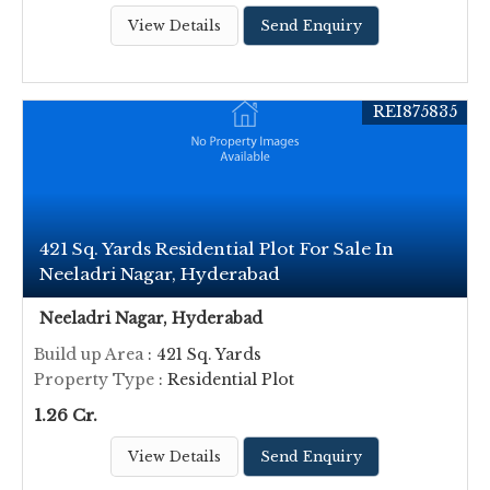
View Details
Send Enquiry
REI875835
421 Sq. Yards Residential Plot For Sale In
Neeladri Nagar, Hyderabad
Neeladri Nagar, Hyderabad
Build up Area
: 421 Sq. Yards
Property Type
: Residential Plot
1.26 Cr.
View Details
Send Enquiry