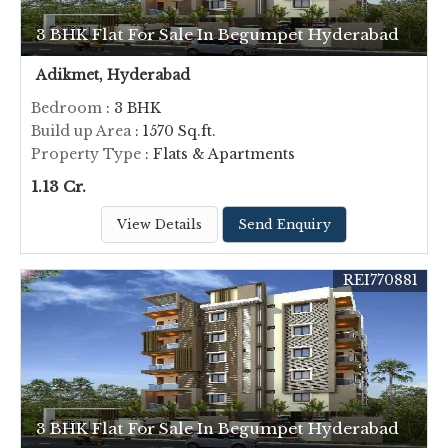
3 BHK Flat For Sale In Begumpet Hyderabad
Adikmet, Hyderabad
Bedroom
: 3 BHK
Build up Area
: 1570 Sq.ft.
Property Type
: Flats & Apartments
1.13 Cr.
View Details
Send Enquiry
REI770881
3 BHK Flat For Sale In Begumpet Hyderabad