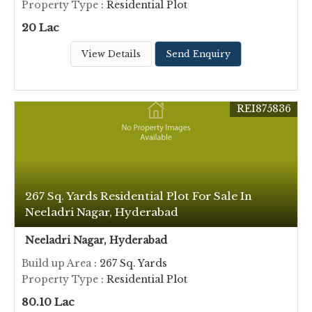
Property Type
: Residential Plot
20 Lac
View Details
Send Enquiry
REI875836
267 Sq. Yards Residential Plot For Sale In
Neeladri Nagar, Hyderabad
Neeladri Nagar, Hyderabad
Build up Area
: 267 Sq. Yards
Property Type
: Residential Plot
80.10 Lac