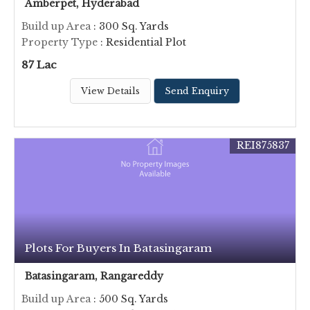
Amberpet, Hyderabad
Build up Area
: 300 Sq. Yards
Property Type
: Residential Plot
87 Lac
View Details
Send Enquiry
REI875837
Plots For Buyers In Batasingaram
Batasingaram, Rangareddy
Build up Area
: 500 Sq. Yards