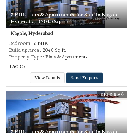
3 BHK Flats & Apartments For Sale In Nagole,
Hyderabad (2040 Sq.ft.)
Nagole, Hyderabad
Bedroom
: 3 BHK
Build up Area
: 2040 Sq.ft.
Property Type
: Flats & Apartments
1.50 Cr.
View Details
Send Enquiry
REI883607
3 BHK Flats & Apartments For Sale In Nagole,