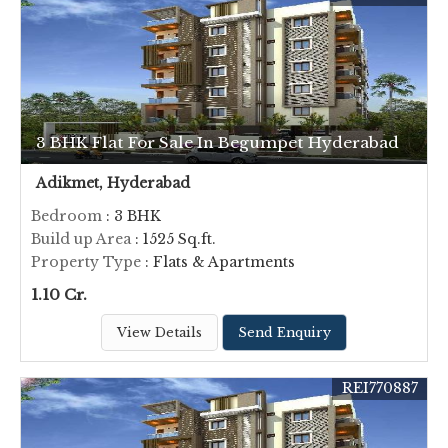
3 BHK Flat For Sale In Begumpet Hyderabad
Adikmet, Hyderabad
Bedroom
: 3 BHK
Build up Area
: 1525 Sq.ft.
Property Type
: Flats & Apartments
1.10 Cr.
View Details
Send Enquiry
REI770887