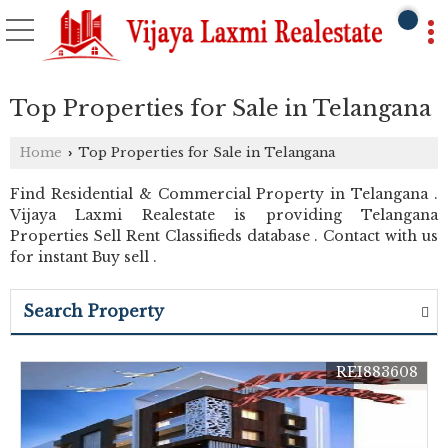
Top Properties for Sale in Telangana
Home
Top Properties for Sale in Telangana
›
Find Residential & Commercial Property in Telangana .
Vijaya Laxmi Realestate is providing Telangana
Properties Sell Rent Classifieds database . Contact with us
for instant Buy sell .
Search Property
REI883608