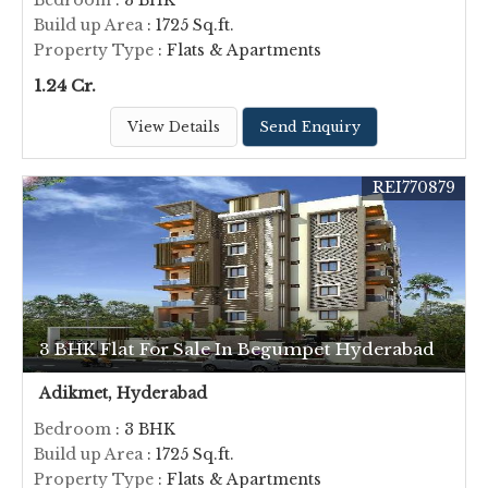
Bedroom
: 3 BHK
Build up Area
: 1725 Sq.ft.
Property Type
: Flats & Apartments
1.24 Cr.
View Details
Send Enquiry
REI770879
3 BHK Flat For Sale In Begumpet Hyderabad
Adikmet, Hyderabad
Bedroom
: 3 BHK
Build up Area
: 1725 Sq.ft.
Property Type
: Flats & Apartments