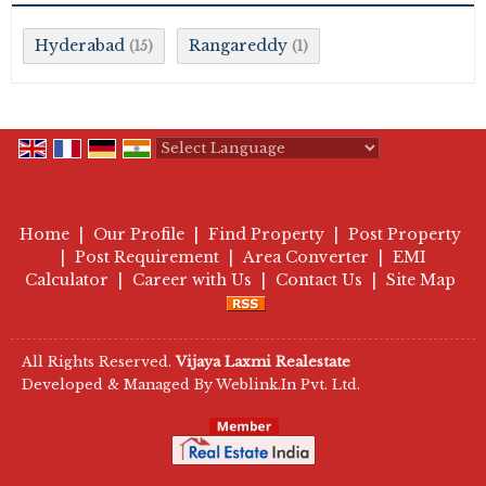
Hyderabad
Rangareddy
(15)
(1)
Powered by
Translate
Home
|
Our Profile
|
Find Property
|
Post Property
|
Post Requirement
|
Area Converter
|
EMI
Calculator
|
Career with Us
|
Contact Us
|
Site Map
All Rights Reserved.
Vijaya Laxmi Realestate
Developed & Managed By
Weblink.In Pvt. Ltd.