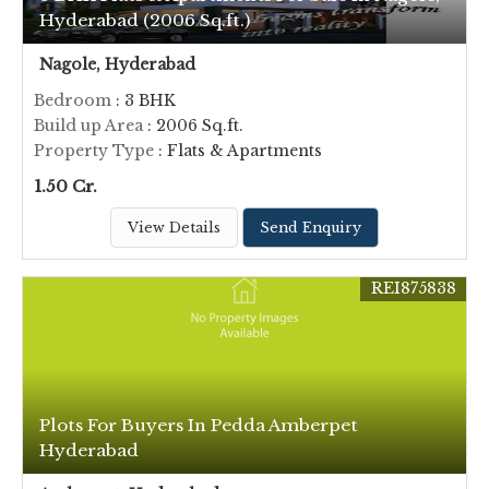
Hyderabad (2006 Sq.ft.)
Nagole, Hyderabad
Bedroom
: 3 BHK
Build up Area
: 2006 Sq.ft.
Property Type
: Flats & Apartments
1.50 Cr.
View Details
Send Enquiry
REI875838
Plots For Buyers In Pedda Amberpet
Hyderabad