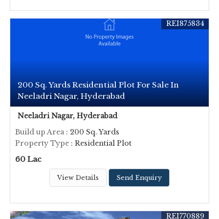
REI875834
200 Sq. Yards Residential Plot For Sale In
Neeladri Nagar, Hyderabad
Neeladri Nagar, Hyderabad
Build up Area
: 200 Sq. Yards
Property Type
: Residential Plot
60 Lac
View Details
Send Enquiry
REI770889