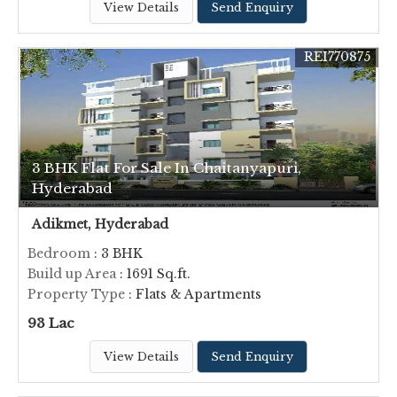
View Details
Send Enquiry
REI770875
3 BHK Flat For Sale In Chaitanyapuri,
Hyderabad
Adikmet, Hyderabad
Bedroom
: 3 BHK
Build up Area
: 1691 Sq.ft.
Property Type
: Flats & Apartments
93 Lac
View Details
Send Enquiry