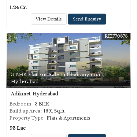
1.24 Cr.
View Details
Send Enquiry
REI770878
3 BHK Flat For Sale In Chaitanyapuri,
Hyderabad
Adikmet, Hyderabad
Bedroom
: 3 BHK
Build up Area
: 1691 Sq.ft.
Property Type
: Flats & Apartments
93 Lac