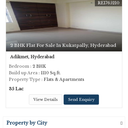
REI765210
2 BHK Flat For Sale In Kukatpally, Hyderabad
Adikmet, Hyderabad
Bedroom
: 2 BHK
Build up Area
: 1110 Sq.ft.
Property Type
: Flats & Apartments
35 Lac
View Details
Send Enquiry
Property by City