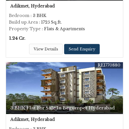
Adikmet, Hyderabad
Bedroom
: 3 BHK
Build up Area
: 1725 Sq.ft.
Property Type
: Flats & Apartments
1.24 Cr.
View Details
Send Enquiry
REI770880
3 BHK Flat For Sale In Begumpet Hyderabad
Adikmet, Hyderabad